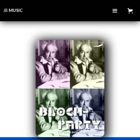
JB
MUSIC