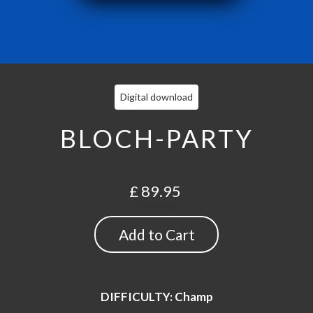
Digital download
BLOCH-PARTY
£ 89.95
Quantity
DIFFICULTY: Champ