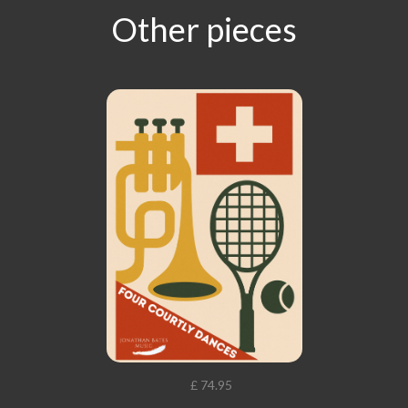
Other pieces
£ 74.95