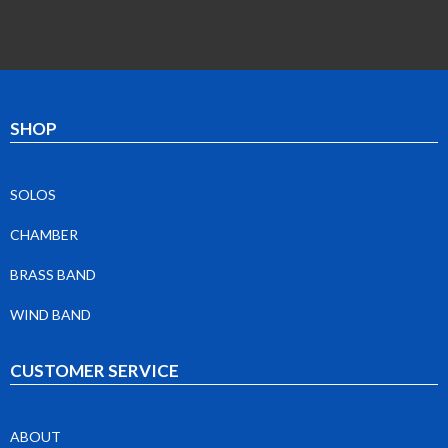
SHOP
SOLOS
CHAMBER
BRASS BAND
WIND BAND
CUSTOMER SERVICE
ABOUT