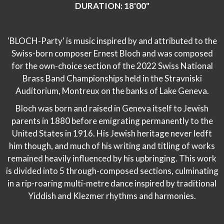
DURATION: 18'00"
'BLOCH-Party' is music inspired by and attributed to the
Swiss-born composer Ernest Bloch and was composed
for the own-choice section of the 2022 Swiss National
Brass Band Championships held in the Stravniski
Auditorium, Montreux on the banks of Lake Geneva.
Bloch was born and raised in Geneva itself to Jewish
parents in 1880 before emigrating permanently to the
United States in 1916. His Jewish heritage never ledft
him though, and much of his writing and titling of works
remained heavily influenced by his upbringing. This work
is divided into 5 through-composed sections, culminating
in a rip-roaring multi-metre dance inspired by traditional
Yiddish and Klezmer rhythms and harmonies.