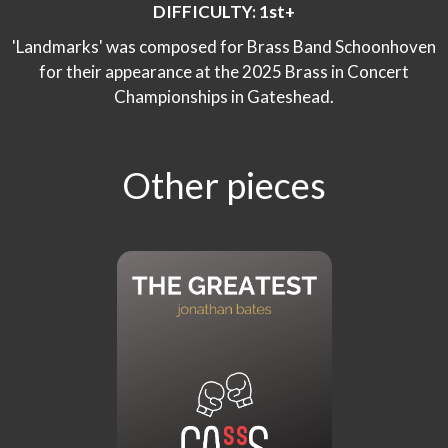
DIFFICULTY: 1st+
'Landmarks' was composed for Brass Band Schoonhoven
for their appearance at the 2025 Brass in Concert
Championships in Gateshead.
Other pieces