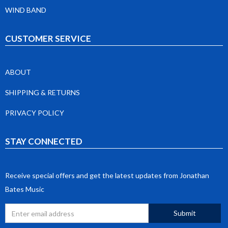
WIND BAND
CUSTOMER SERVICE
ABOUT
SHIPPING & RETURNS
PRIVACY POLICY
STAY CONNECTED
Receive special offers and get the latest updates from Jonathan
Bates Music