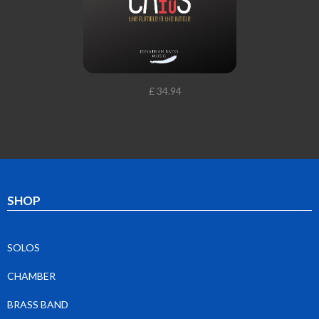
£ 34.94
SHOP
SOLOS
CHAMBER
BRASS BAND