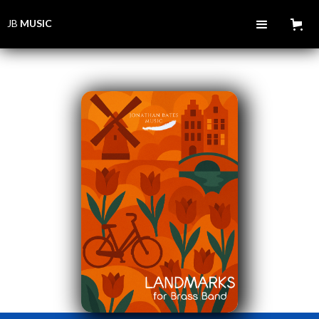
JB
MUSIC