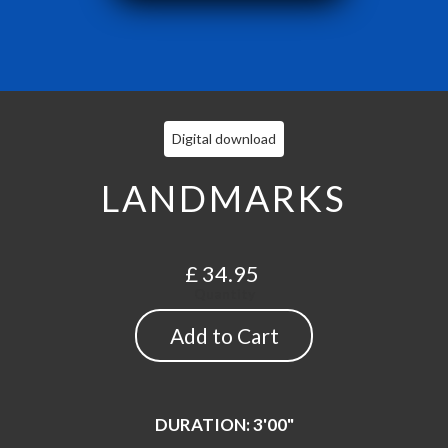
Digital download
LANDMARKS
£ 34.95
Quantity
DURATION: 3'00"