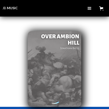
JB
MUSIC