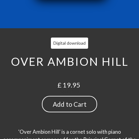
Digital download
OVER AMBION HILL
£ 19.95
Quantity
'Over Ambion Hill' is a cornet solo with piano