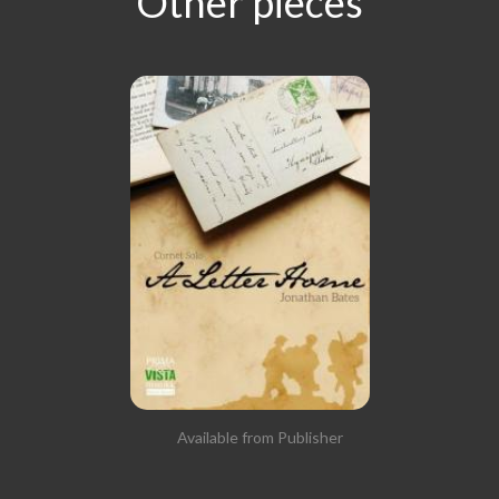
Other pieces
Available from Publisher