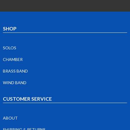
SHOP
SOLOS
CHAMBER
BRASS BAND
WIND BAND
CUSTOMER SERVICE
ABOUT
SHIPPING & RETURNS