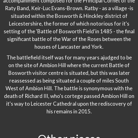
accompaniment composed for the Principal Cornet of the
Raty Band, Keir-Luc Evans-Brown. Ratby - as a village -is
situated within the Bosworth & Hinckley district of
Leicestershire, the former of which notorious for it's
setting of the 'Battle of Bosworth Field'in 1485 - the final
significant battle of the War of the Roses between the
houses of Lancaster and York.
The battlefield itself was for many years ajudged to be
on the site of Ambion Hill where the current Battle of
Bosworth visitor centre is situated, but this was later
reassessed as being situated a couple of miles South
West of Ambion Hill. The battle is synonymous with the
death of Richard III, who's cortege passed Ambion Hill on
it's way to Leicester Cathedral upon the rediscovery of
his remains in 2015.