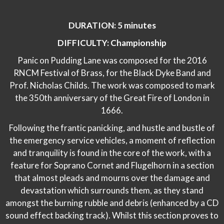
DURATION: 5 minutes
DIFFICULTY: Championship
Panic on Pudding Lane was composed for the 2016
RNCM Festival of Brass, for the Black Dyke Band and
Prof. Nicholas Childs. The work was composed to mark
the 350th anniversary of the Great Fire of London in
1666.
Following the frantic panicking, and hustle and bustle of
the emergency service vehicles, a moment of reflection
and tranquility is found in the core of the work, with a
feature for Soprano Cornet and Flugelhorn in a section
that almost pleads and mourns over the damage and
devastation which surrounds them, as they stand
amongst the burning rubble and debris (enhanced by a CD
sound effect backing track). Whilst this section proves to