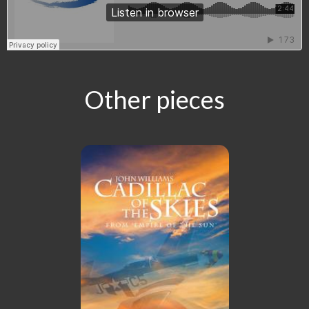
Other pieces