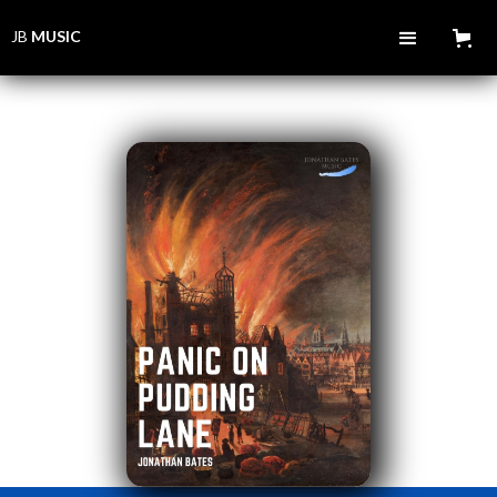
JB
MUSIC