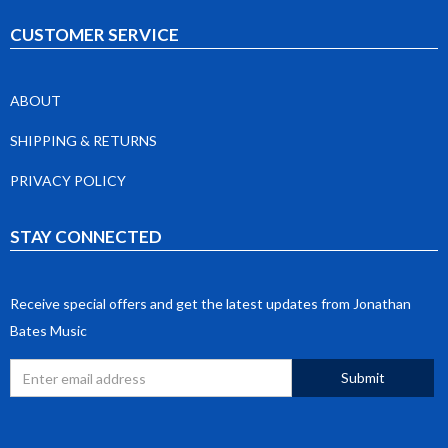
CUSTOMER SERVICE
ABOUT
SHIPPING & RETURNS
PRIVACY POLICY
STAY CONNECTED
Receive special offers and get the latest updates from Jonathan
Bates Music