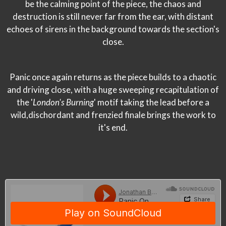
be the calming point of the piece, the chaos and
destruction is still never far from the ear, with distant
echoes of sirens in the background towards the section's
close.
Panic once again returns as the piece builds to a chaotic
and driving close, with a huge sweeping recapitulation of
the '
London's Burning
' motif taking the lead before a
wild,dischordant and frenzied finale brings the work to
it's end.