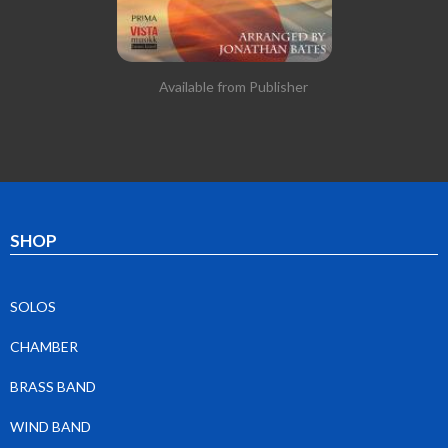
Available from Publisher
SHOP
SOLOS
CHAMBER
BRASS BAND
WIND BAND