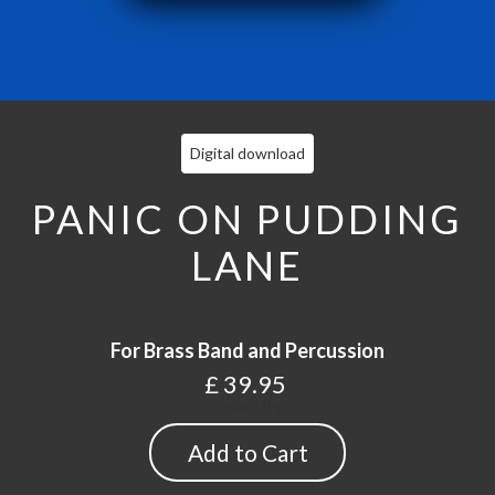
Digital download
PANIC ON PUDDING
LANE
For Brass Band and Percussion
£ 39.95
Quantity