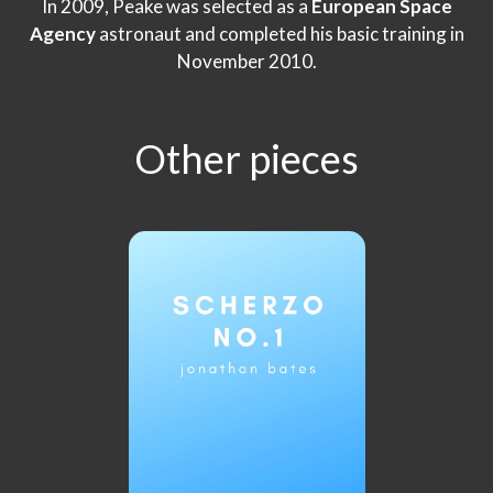
In 2009, Peake was selected as a
European Space
Agency
astronaut and completed his basic training in
November 2010.
Other pieces