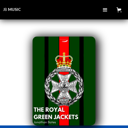
JB
MUSIC