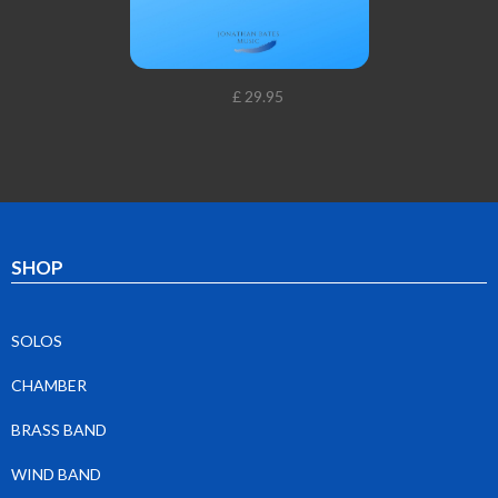
£ 29.95
SHOP
SOLOS
CHAMBER
BRASS BAND
WIND BAND