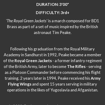
DURATION: 3'00"
DIFFICULTY: 3rd+
'The Royal Green Jackets'
is a march composed for BD1
Brass as part of a set of music inspired by the British
astronaut Tim Peake.
Following his graduation from the Royal Military
Academy in Sandhurst in 1992, Peake became a member
of the
Royal Green Jackets
- a former infantry regiment
of the British Army, later to become
The Rifles
- serving
as a Platoon Commander before commencing his flight
training. 2 years later in 1994, Peake received his
Army
Flying Wings
and spent 15 years serving in military
operations in the likes of Yugoslavia and Afganistan.