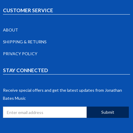
CUSTOMER SERVICE
ABOUT
SHIPPING & RETURNS
PRIVACY POLICY
STAY CONNECTED
Receive special offers and get the latest updates from Jonathan
Bates Music