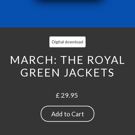
Digital download
MARCH: THE ROYAL
GREEN JACKETS
£ 29.95
Quantity